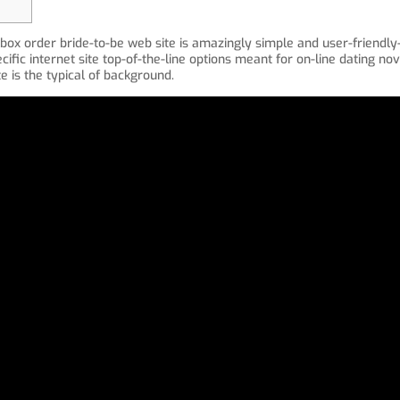
box order bride-to-be web site is amazingly simple and user-friendl
cific internet site top-of-the-line options meant for on-line dating nov
is the typical of background.