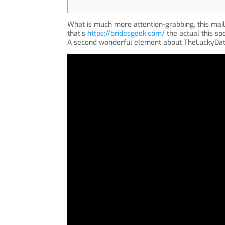
What is much more attention-grabbing, this mail
that’s
https://bridesgeek.com/
the actual this spe
A second wonderful element about TheLuckyDate 