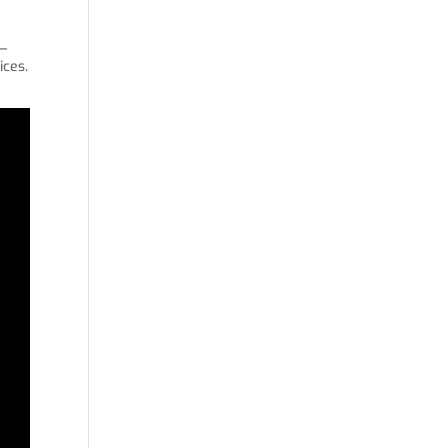
y—
ices.