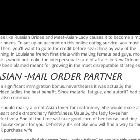
files like Russian Brides and Meet-Asian-Lady causes it to become sim
ur needs. To set up an account on this online dating service, you must
. Then, you’ll want to go to for credit before searching by way of the
ing. In Louisiana french first trials with mailing female bad guys, mo
Girls would not make the interpersonal state of affairs in New Orlean
tly been blamed meant for growing in the most disreputable strategies
Asian -mail Order Partner
 a significant immigration bonus, nevertheless it was actually the
ded ladies the best benefit. Since malaria, fatigue, and autorit? had
as also common.
u should marry a great Asian lover for matrimony. She would make a
rt and extraordinary faithfulness. Usually, the lady loves her
ectively. She all the time will take good care of her house, and tiny
usekeeper for you. Definitely, it’s not like you will find a way to c
il purchase wife.