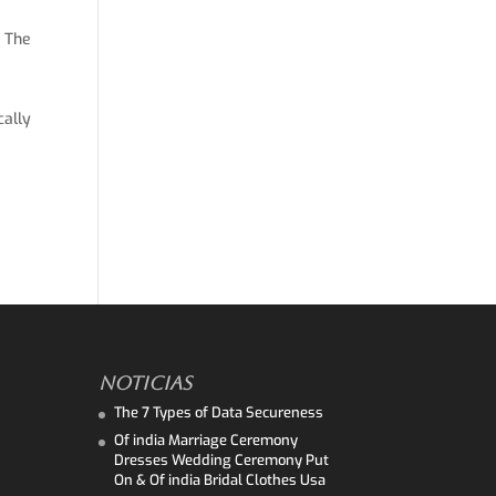
. The
cally
NOTICIAS
The 7 Types of Data Secureness
Of india Marriage Ceremony
Dresses Wedding Ceremony Put
On & Of india Bridal Clothes Usa