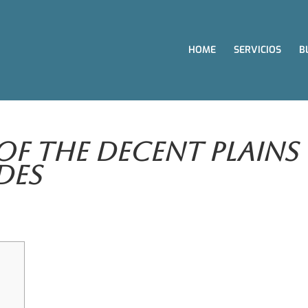
HOME
SERVICIOS
B
Of The Decent Plains
des