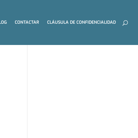
LOG
CONTACTAR
CLÁUSULA DE CONFIDENCIALIDAD