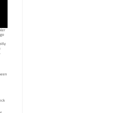
pler
 go
stly
s
.
 been
heck