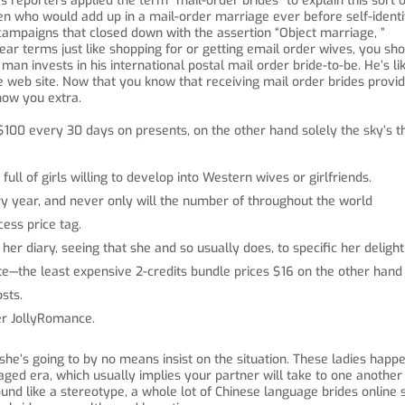
eporters applied the term “mail-order brides” to explain this sort o
n who would add up in a mail-order marriage ever before self-identi
campaigns that closed down with the assertion “Object marriage, ”
r terms just like shopping for or getting email order wives, you sh
man invests in his international postal mail order bride-to-be. He’s li
de web site. Now that you know that receiving mail order brides provi
show you extra.
$100 every 30 days on presents, on the other hand solely the sky’s t
full of girls willing to develop into Western wives or girlfriends.
ry year, and never only will the number of throughout the world
cess price tag.
her diary, seeing that she and so usually does, to specific her delight
te—the least expensive 2-credits bundle prices $16 on the other hand 
sts.
der JollyRomance.
, she’s going to by no means insist on the situation. These ladies happ
ged era, which usually implies your partner will take to one another
und like a stereotype, a whole lot of Chinese language brides online 