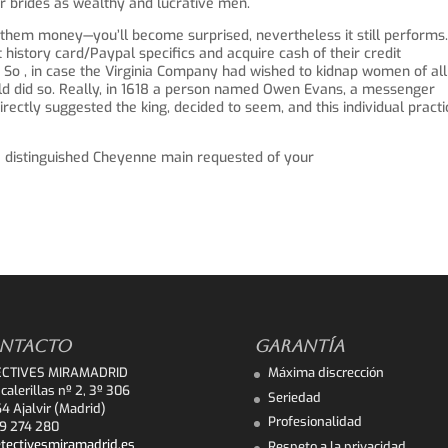
r brides as wealthy and lucrative men.
them money—you’ll become surprised, nevertheless it still performs
history card/Paypal specifics and acquire cash of their credit
 So , in case the Virginia Company had wished to kidnap women of all
uld did so. Really, in 1618 a person named Owen Evans, a messenger
irectly suggested the king, decided to seem, and this individual practi
 a distinguished Cheyenne main requested of your
NTACTO
GARANTÍA
ECTIVES MIRAMADRID
Máxima discrección
calerillas nº 2, 3º 306
Seriedad
4 Ajalvir (Madrid)
Profesionalidad
9 274 280
tectivesmiramadrid.es
Respeto a la privacidad