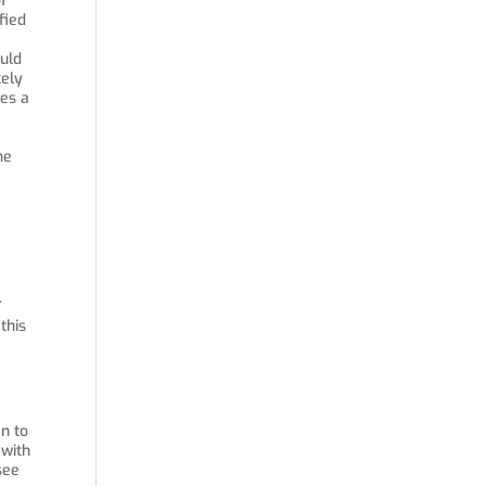
f
fied
ould
kely
des a
he
.
this
en to
 with
see