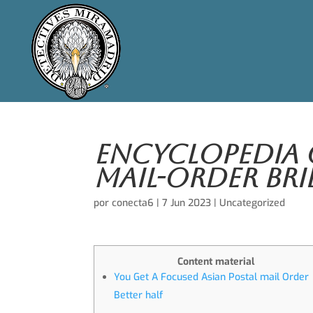
Encyclopedia 
Mail-order Bri
por
conecta6
|
7 Jun 2023
|
Uncategorized
Content material
You Get A Focused Asian Postal mail Order
Better half