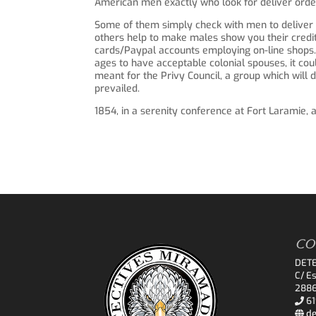
American men exactly who look for deliver orde
Some of them simply check with men to deliver 
others help to make males show you their credit 
cards/Paypal accounts employing on-line shops.
ages to have acceptable colonial spouses, it co
meant for the Privy Council, a group which will d
prevailed.
1854, in a serenity conference at Fort Laramie,
CO
DET
C/ Es
2886
61
de