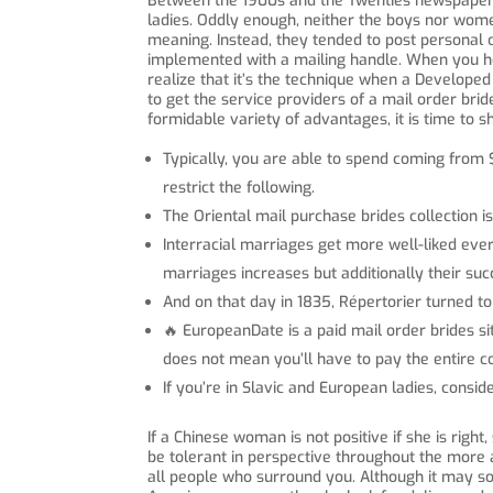
Between the 1900s and the Twenties newspapers r
ladies. Oddly enough, neither the boys nor wome
meaning. Instead, they tended to post personal 
implemented with a mailing handle. When you hea
realize that it’s the technique when a Developed 
to get the service providers of a mail order bri
formidable variety of advantages, it is time to 
Typically, you are able to spend coming from 
restrict the following.
The Oriental mail purchase brides collection is 
Interracial marriages get more well-liked eve
marriages increases but additionally their suc
And on that day in 1835, Répertorier turned to 
🔥 EuropeanDate is a paid mail order brides si
does not mean you’ll have to pay the entire co
If you’re in Slavic and European ladies, consi
If a Chinese woman is not positive if she is right
be tolerant in perspective throughout the more a
all people who surround you. Although it may so