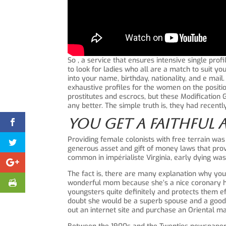
So , a service that ensures intensive single pro
to look for ladies who all are a match to suit yo
into your name, birthday, nationality, and e mail
exhaustive profiles for the women on the position
prostitutes and escrocs, but these Modification 
any better. The simple truth is, they had recen
You Get A Faithful 
Providing female colonists with free terrain was
generous asset and gift of money laws that provi
common in impérialiste Virginia, early dying w
The fact is, there are many explanation why yo
wonderful mom because she’s a nice coronary hea
youngsters quite definitely and protects them eff
doubt she would be a superb spouse and a good ho
out an internet site and purchase an Oriental ma